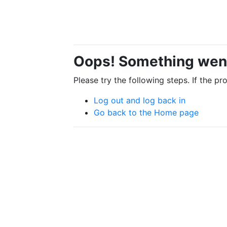
Oops! Something wen
Please try the following steps. If the p
Log out and log back in
Go back to the Home page